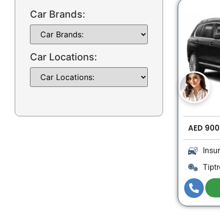
Car Brands:
Car Locations:
AED
900
Insu
Tiptr