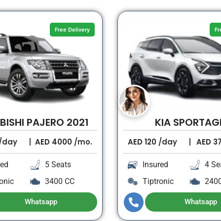
Free Delivery
Fr
BISHI PAJERO 2021
KIA SPORTAG
/day
AED
4000
/mo.
AED
120
/day
AED
3
red
5 Seats
Insured
4 Se
onic
3400 CC
Tiptronic
240
Whatsapp
Whatsapp