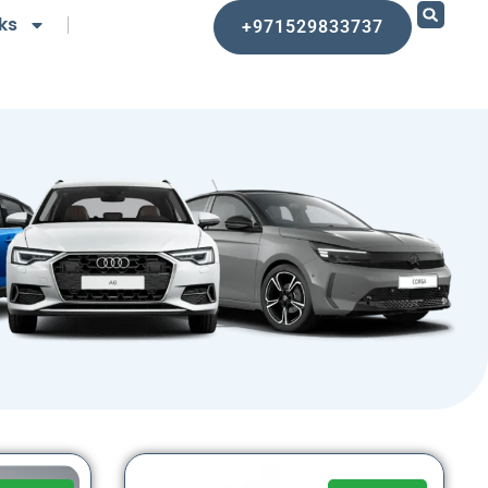
ks
+971529833737