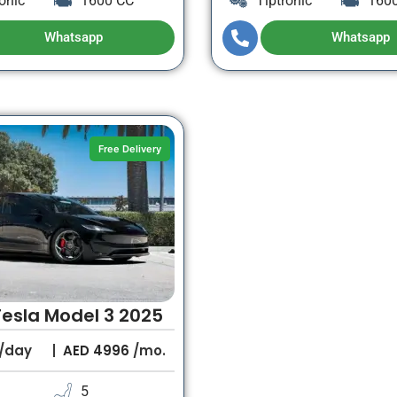
onic
1600 CC
Tiptronic
160
Whatsapp
Whatsapp
Free Delivery
Tesla Model 3 2025
/day
AED
4996
/mo.
5