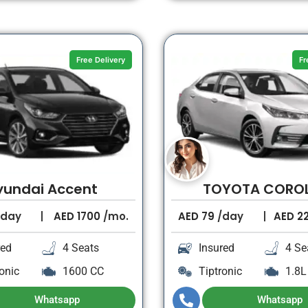
Free Delivery
Fr
yundai Accent
TOYOTA CORO
day
AED
1700
/mo.
AED
79
/day
AED
2
red
4 Seats
Insured
4 Se
onic
1600 CC
Tiptronic
1.8L
Whatsapp
Whatsapp