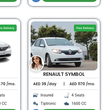
ee Delivery
Free Delivery
RENAULT SYMBOL
470
/mo.
AED
39
/day
AED
1170
/mo.
ats
Insured
4 Seats
0 CC
Tiptronic
1600 CC