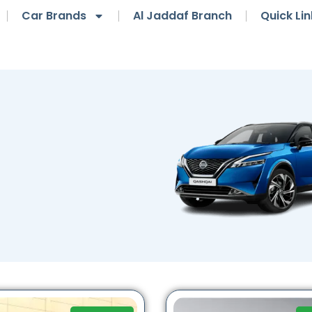
Car Brands
Al Jaddaf Branch
Quick Lin