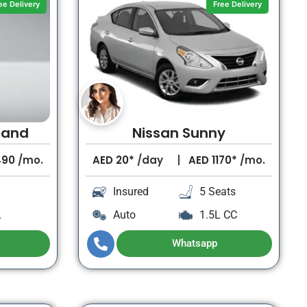
ee Delivery
Free Delivery
rand
Nissan Sunny
490
/mo.
AED
20*
/day
AED
1170*
/mo.
Insured
5 Seats
L
Auto
1.5L CC
Whatsapp