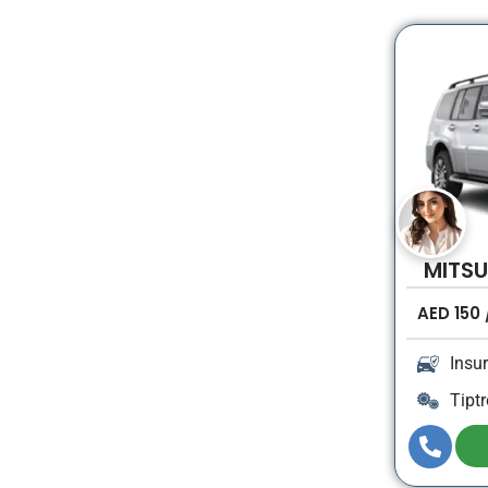
MITSU
AED
150
Insu
Tiptr