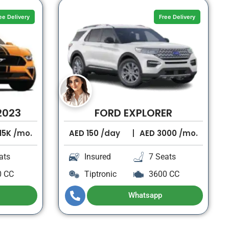
ee Delivery
Free Delivery
2023
FORD EXPLORER
15K
/mo.
AED
150
/day
AED
3000
/mo.
ats
Insured
7 Seats
0 CC
Tiptronic
3600 CC
Whatsapp