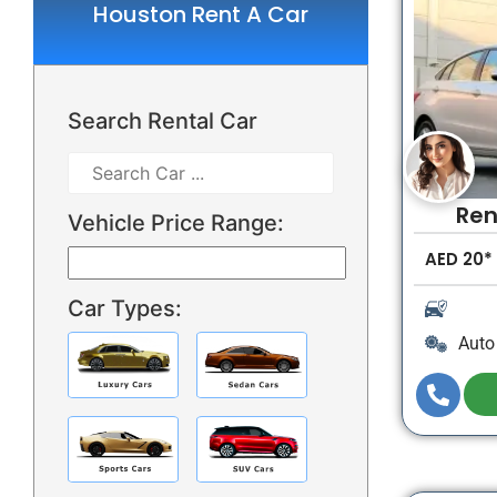
Houston Rent A Car
Search Rental Car
Ren
Vehicle Price Range:
AED
20*
Car Types:
Auto