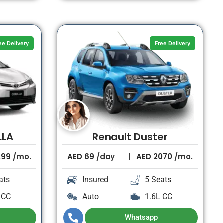
ee Delivery
Free Delivery
LLA
Renault Duster
299
/mo.
AED
69
/day
AED
2070
/mo.
ats
Insured
5 Seats
 CC
Auto
1.6L CC
Whatsapp