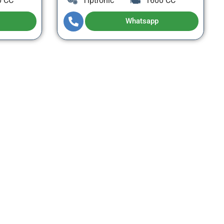
0 CC
Tiptronic
1600 CC
Whatsapp