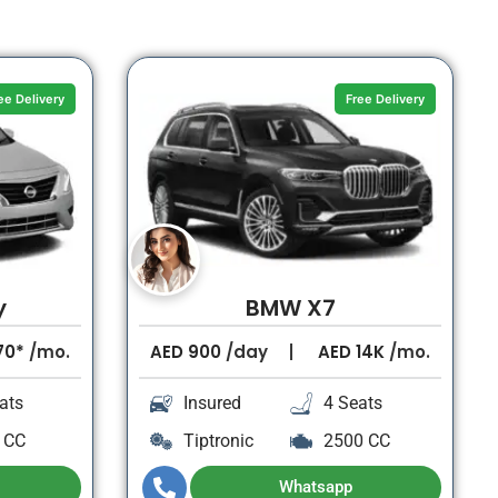
ee Delivery
Free Delivery
y
BMW X7
70*
/mo.
AED
900
/day
AED
14K
/mo.
ats
Insured
4 Seats
 CC
Tiptronic
2500 CC
Whatsapp