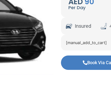
AED
90
Per Day
Insured
[manual_add_to_cart]
Book Via Ca