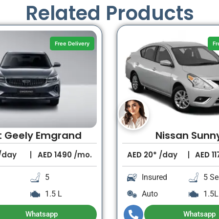
Related Products
Free Delivery
Fr
t Geely Emgrand
Nissan Sunn
/day
AED
1490
/mo.
AED
20*
/day
AED
11
5
Insured
5 Se
1.5 L
Auto
1.5L
Whatsapp
Whatsapp