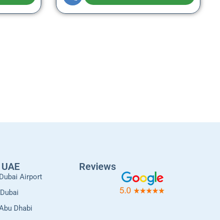
l UAE
Reviews
Dubai Airport
 Dubai
 Abu Dhabi