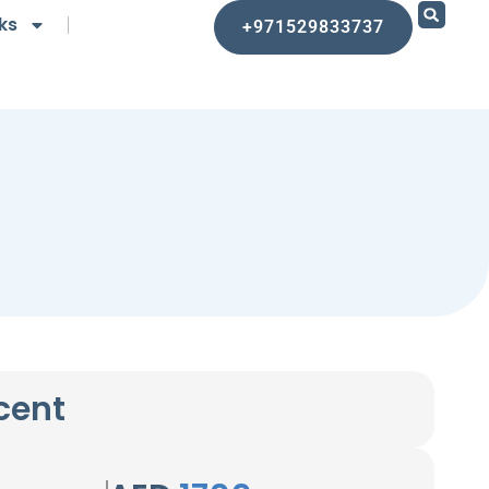
ks
+971529833737
cent