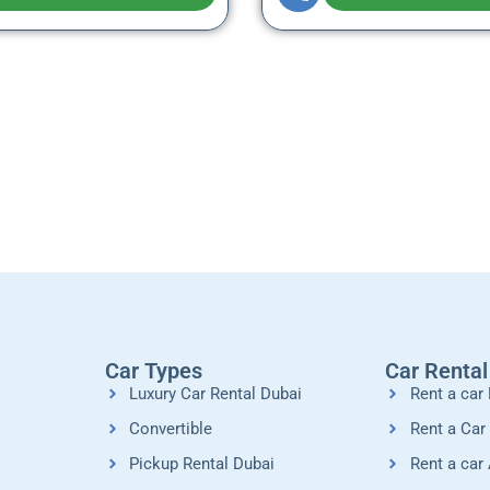
Car Types
Car Renta
Luxury Car Rental Dubai
Rent a car 
Convertible
Rent a Car
Pickup Rental Dubai
Rent a car