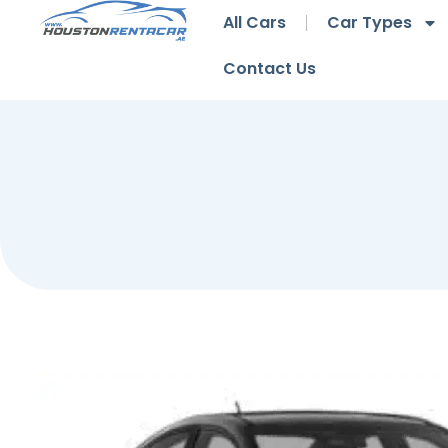
All Cars
Car Types
Contact Us