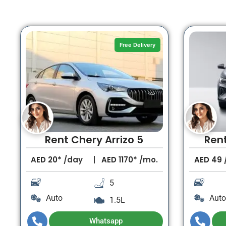
Free Delivery
Rent Chery Arrizo 5
Ren
AED
20*
/day
AED
1170*
/mo.
AED
49
5
Auto
Auto
1.5L
Whatsapp