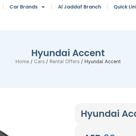
Car Brands
Al Jaddaf Branch
Quick Lin
Hyundai Accent
Home
/
Cars
/
Rental Offers
/ Hyundai Accent
Hyundai Ac