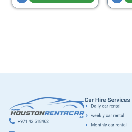
Car Hire Services
Daily car rental
weekly car rental
+971 42 518462
Monthly car rental