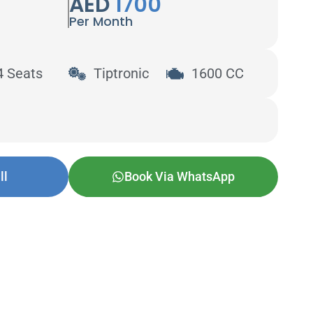
AED
1700
Per Month
4 Seats
Tiptronic
1600 CC
ll
Book Via WhatsApp