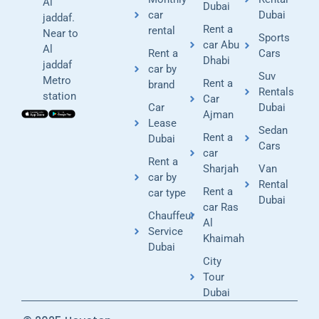
Al
Dubai
car
Dubai
jaddaf.
Rent a
rental
Near to
Sports
car Abu
Al
Rent a
Cars
Dhabi
jaddaf
car by
Suv
Metro
Rent a
brand
Rentals
station
Car
Car
Dubai
Ajman
Lease
Sedan
Rent a
Dubai
Cars
car
Rent a
Sharjah
Van
car by
Rental
Rent a
car type
Dubai
car Ras
Chauffeur
Al
Service
Khaimah
Dubai
City
Tour
Dubai