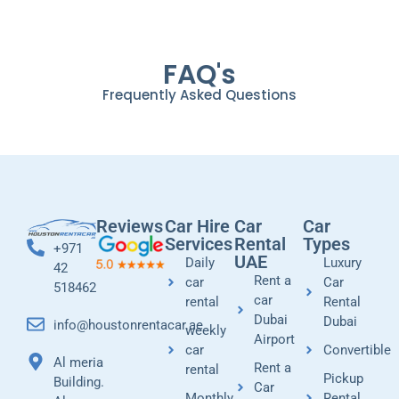
FAQ's
Frequently Asked Questions
Reviews
Car Hire
Car
Car
Services
Rental
Types
+971
UAE
Daily
Luxury
42
Rent a
car
Car
518462
car
rental
Rental
Dubai
Dubai
info@houstonrentacar.ae
weekly
Airport
car
Convertible
Al meria
Rent a
rental
Pickup
Building.
Car
Monthly
Rental