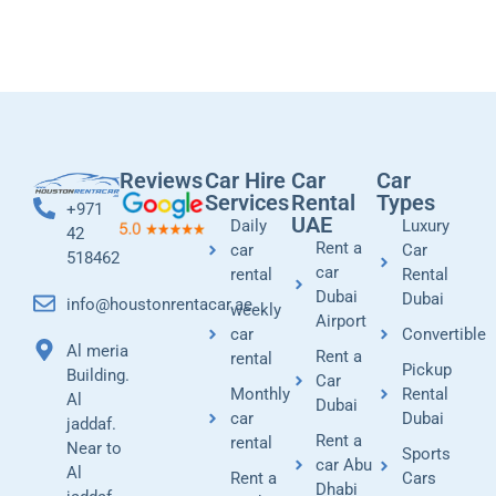
Reviews
Car Hire
Car
Car
Services
Rental
Types
+971
UAE
Daily
Luxury
42
Rent a
car
Car
518462
car
rental
Rental
Dubai
Dubai
info@houstonrentacar.ae
weekly
Airport
car
Convertible
Al meria
Rent a
rental
Pickup
Building.
Car
Monthly
Rental
Al
Dubai
car
Dubai
jaddaf.
Rent a
rental
Near to
Sports
car Abu
Al
Rent a
Cars
Dhabi