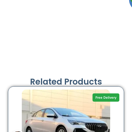
Related Products
Free Delivery