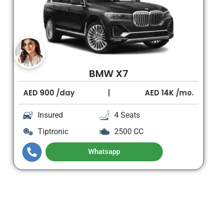
BMW X7
AED
900
/day
AED
14K
/mo.
Insured
4 Seats
Tiptronic
2500 CC
Whatsapp