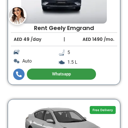
Rent Geely Emgrand
AED
49
/day
AED
1490
/mo.
5
Auto
1.5 L
Whatsapp
Free Delivery