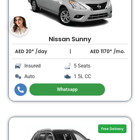
Nissan Sunny
AED
20*
/day
AED
1170*
/mo.
Insured
5 Seats
Auto
1.5L CC
Whatsapp
Free Delivery