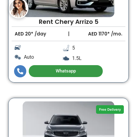
Rent Chery Arrizo 5
AED
20*
/day
AED
1170*
/mo.
5
Auto
1.5L
Whatsapp
Free Delivery