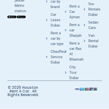
jaddaf
car by
Suv
Metro
Rent a
brand
Rentals
station
Car
Car
Dubai
Ajman
Lease
Sedan
Rent a
Dubai
Cars
car
Rent a
Sharjah
Van
car by
Rental
Rent a
car type
Dubai
car Ras
Chauffeur
Al
Service
Khaimah
Dubai
City
Tour
Dubai
© 2025 Houston
Rent A Car . All
Rights Reserved.