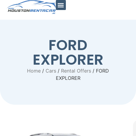
Car Types
Car Brands
Al Jaddaf Branch
Quick Links
Contact Us
FORD
EXPLORER
Home
/
Cars
/
Rental Offers
/ FORD
EXPLORER